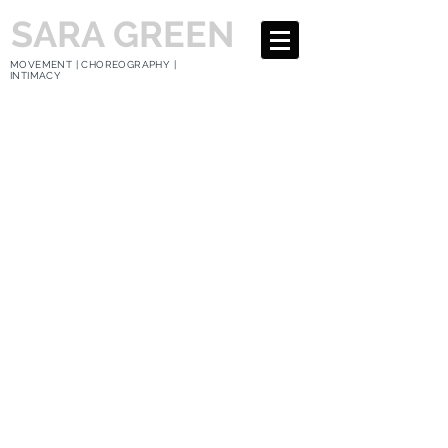
SARA GREEN
MOVEMENT | CHOREOGRAPHY |
INTIMACY