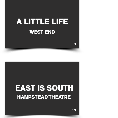
A LITTLE LIFE
WEST END
1/1
EAST IS SOUTH
HAMPSTEAD THEATRE
1/1