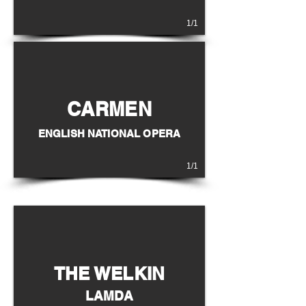
1/1
CARMEN
ENGLISH NATIONAL OPERA
1/1
THE WELKIN
LAMDA