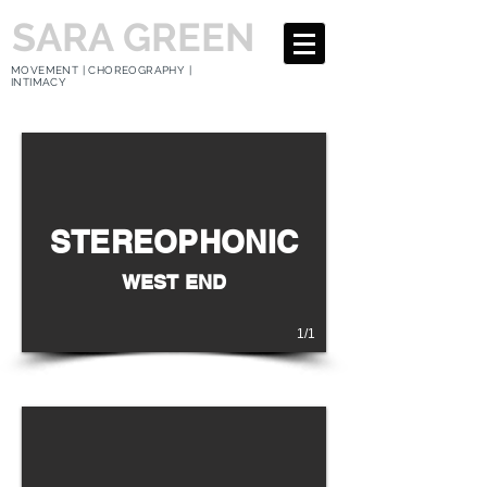
SARA GREEN
MOVEMENT | CHOREOGRAPHY |
INTIMACY
STEREOPHONIC
WEST END
1/1