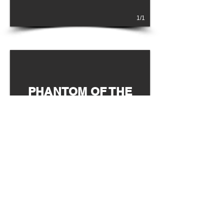
1/1
PHANTOM OF THE
OPERA
WEST END
1/1
LES MISERABLÉS