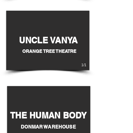
UNCLE VANYA
EAST IS SOUTH
ORANGE TREE THEATRE
1/1
THE HUMAN BODY
DONMAR WAREHOUSE