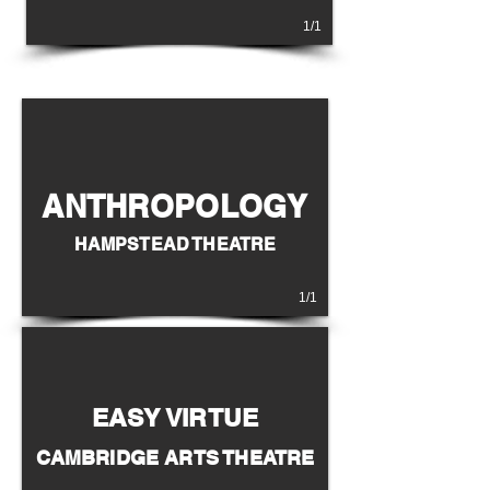
1/1
ANTHROPOLOGY
HAMPSTEAD THEATRE
1/1
EASY VIRTUE
CAMBRIDGE ARTS THEATRE