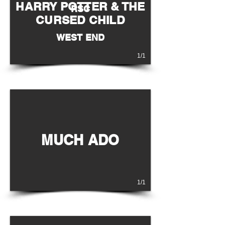
HARRY POTTER & THE
RSC
CURSED CHILD
WEST END
1/1
MUCH ADO
1/1