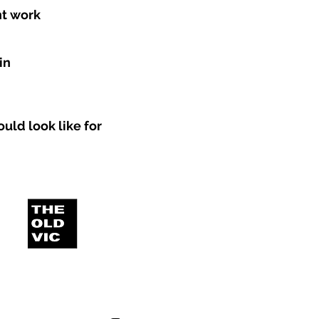
nt work
in
uld look like for