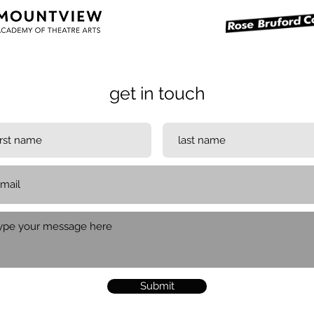
get in touch
Submit