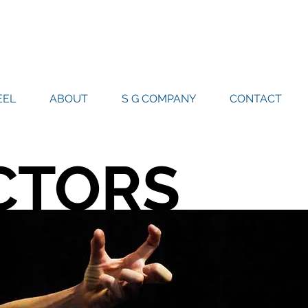
EL
ABOUT
S G COMPANY
CONTACT
CTORS