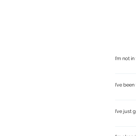
I’m not i
Use this t
Laban]; or
I’ve been
Neutral Bo
base.
Treat this
shortcut, 
I’ve just 
evolve and
exploratio
A close up
posture, i