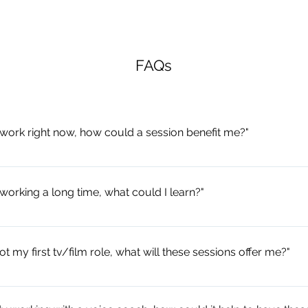
FAQs
n work right now, how could a session benefit me?"
ime to extend your movement skills; engage with a new theory strand
 reflect on your personal movement habits and behaviours to improv
 working a long time, what could I learn?"
dy. This is the perfect time to invest in your skills and expand your
 as a chance to unlearn some of those acting habits or crutches you 
and refresh your approach to building dynamic character. Movement 
got my first tv/film role, what will these sessions offer me?"
 improve over time; why not keep your process alive with some new
n.
 consideration of the physical detail required for acting on screen - 
nter-personal relationships. Especially useful for those who have spe