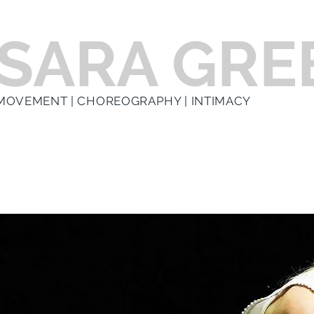
SARA GRE
MOVEMENT | CHOREOGRAPHY | INTIMACY