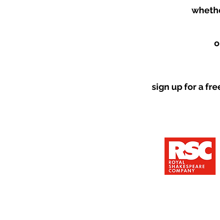
whethe
o
sign up for a fr