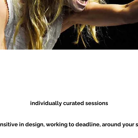
HAVIOUR
SHIFTING FROM
THEORY RE
TAILING
STAGE TO
SCREEN
individually curated sessions
nsitive in design, working to deadline, around your