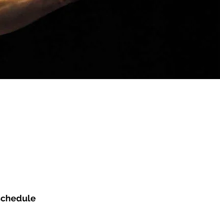
NARRATIVE
FRESH
ARC
 schedule