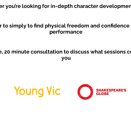
r you’re looking for in-depth character developme
r to simply to find physical freedom and confidence 
performance
ee, 20 minute consultation to discuss what sessions co
you