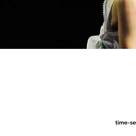
CHARACTER
BE
CONSULTATION
DE
time-se