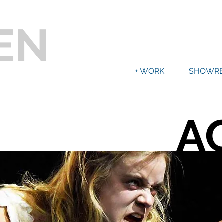
EN
+ WORK
SHOWRE
A